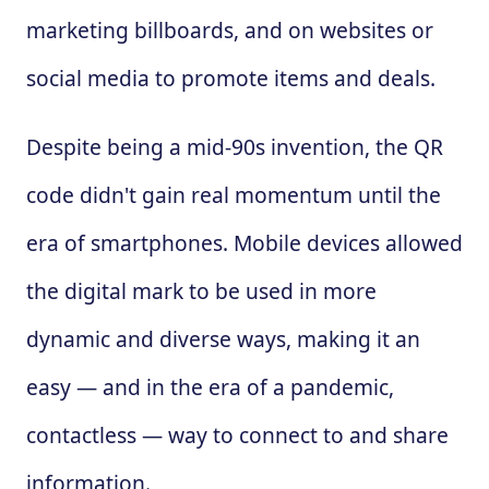
marketing billboards, and on websites or
social media to promote items and deals.
Despite being a mid-90s invention, the QR
code didn't gain real momentum until the
era of smartphones. Mobile devices allowed
the digital mark to be used in more
dynamic and diverse ways, making it an
easy — and in the era of a pandemic,
contactless — way to connect to and share
information.