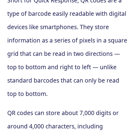
Short for Quick Response, QR codes are a
type of barcode easily readable with digital
devices like smartphones. They store
information as a series of pixels in a square
grid that can be read in two directions —
top to bottom and right to left — unlike
standard barcodes that can only be read
top to bottom.
QR codes can store about 7,000 digits or
around 4,000 characters, including