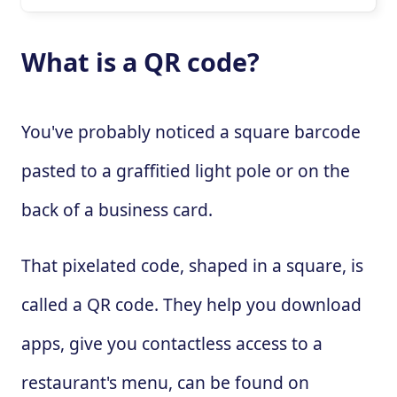
What is a QR code?
You've probably noticed a square barcode
pasted to a graffitied light pole or on the
back of a business card.
That pixelated code, shaped in a square, is
called a QR code. They help you download
apps, give you contactless access to a
restaurant's menu, can be found on