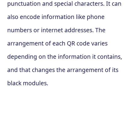
punctuation and special characters. It can
also encode information like phone
numbers or internet addresses. The
arrangement of each QR code varies
depending on the information it contains,
and that changes the arrangement of its
black modules.