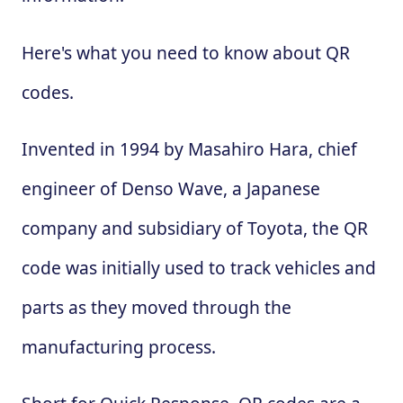
Here's what you need to know about QR
codes.
Invented in 1994 by Masahiro Hara, chief
engineer of Denso Wave, a Japanese
company and subsidiary of Toyota, the QR
code was initially used to track vehicles and
parts as they moved through the
manufacturing process.