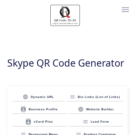
Skype QR Code Generator