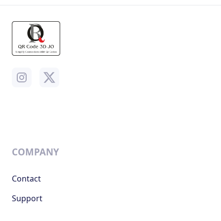
COMPANY
Contact
Support